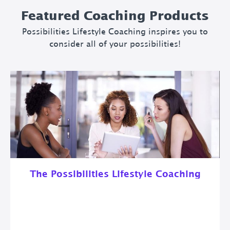
Featured Coaching Products
Possibilities Lifestyle Coaching inspires you to
consider all of your possibilities!
The Possibilities Lifestyle Coaching